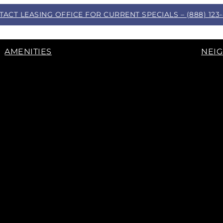
ACT LEASING OFFICE FOR CURRENT SPECIALS – (888) 123
AMENITIES
NEI