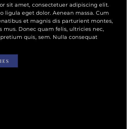
 sit amet, consectetuer adipiscing elit.
ligula eget dolor. Aenean massa. Cum
enatibus et magnis dis parturient montes,
s mus. Donec quam felis, ultricies nec,
 pretium quis, sem. Nulla consequat
IES