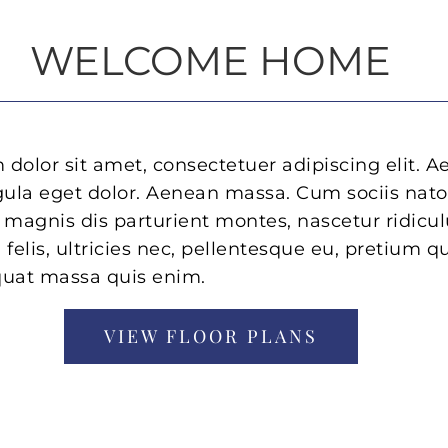
WELCOME HOME
dolor sit amet, consectetuer adipiscing elit. 
ula eget dolor. Aenean massa. Cum sociis nat
 magnis dis parturient montes, nascetur ridicu
elis, ultricies nec, pellentesque eu, pretium qu
quat massa quis enim.
VIEW FLOOR PLANS