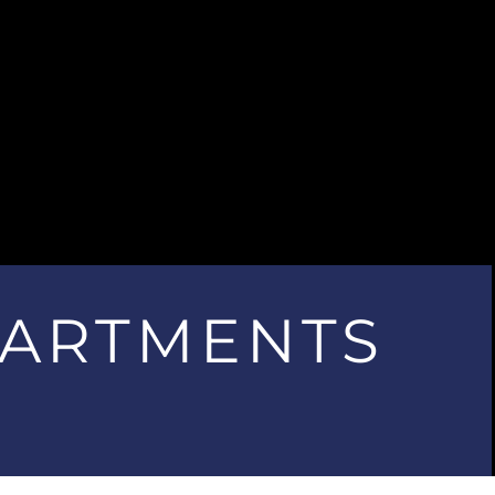
PARTMENTS