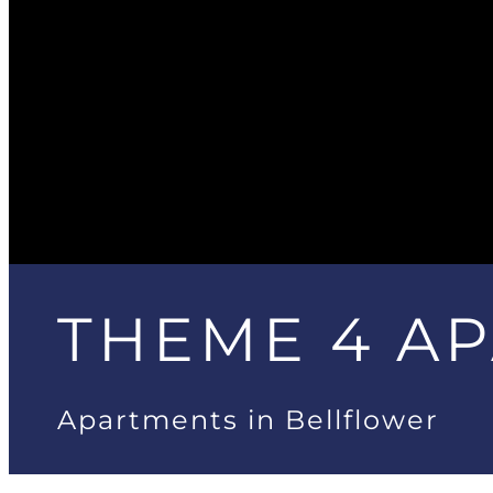
THEME 4 A
Apartments in Bellflower