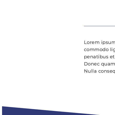
Lorem ipsum 
commodo lig
penatibus et
Donec quam f
Nulla conse