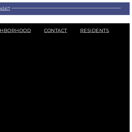
-4567
GHBORHOOD
CONTACT
RESIDENTS