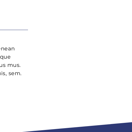
Aenean
oque
lus mus.
is, sem.