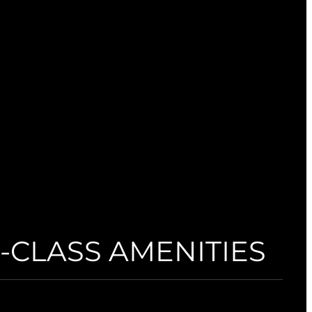
CLASS AMENITIES