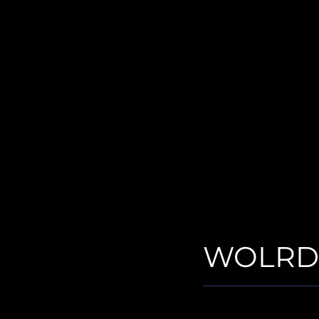
WOLRD-