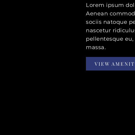
Lorem ipsum dolor
Aenean commodo 
sociis natoque p
nascetur ridiculu
pellentesque eu,
massa.
VIEW AMENIT